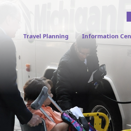
Travel Planning
Information Cen