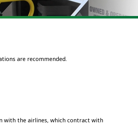
vations are recommended.
 with the airlines
, which contract with