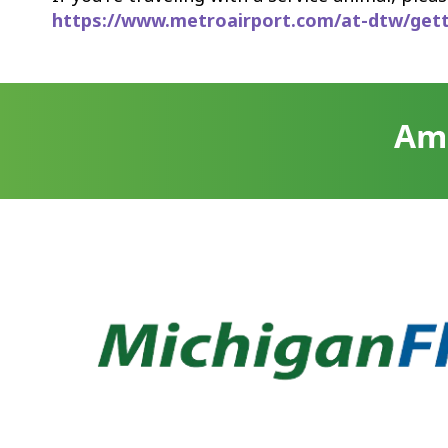
https://www.metroairport.com/at-dtw/gettin