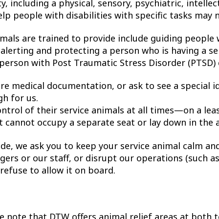
ty, including a physical, sensory, psychiatric, intellec
lp people with disabilities with specific tasks may 
imals are trained to provide include guiding people 
 alerting and protecting a person who is having a se
 person with Post Traumatic Stress Disorder (PTSD) 
ire medical documentation, or ask to see a special id
gh for us.
rol of their service animals at all times—on a lea
t cannot occupy a separate seat or lay down in the a
ide, we ask you to keep your service animal calm and
gers or our staff, or disrupt our operations (such a
refuse to allow it on board.
ase note that DTW offers animal relief areas at both 