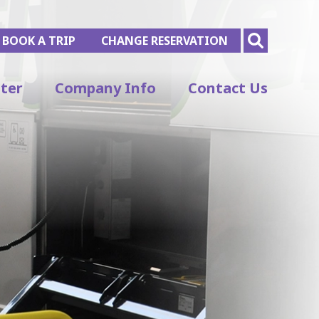
BOOK A TRIP
CHANGE RESERVATION
ter
Company Info
Contact Us