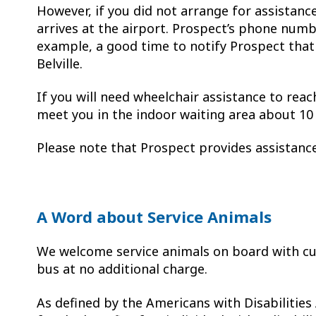
However, if you did not arrange for assistanc
arrives at the airport. Prospect’s phone numb
example, a good time to notify Prospect that 
Belville.
If you will need wheelchair assistance to reac
meet you in the indoor waiting area about 1
Please note that Prospect provides assistan
A Word about Service Animals
We welcome service animals on board with cu
bus at no additional charge.
As defined by the Americans with Disabilities