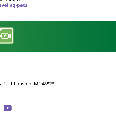
aveling-pets
4, East Lansing, MI 48823