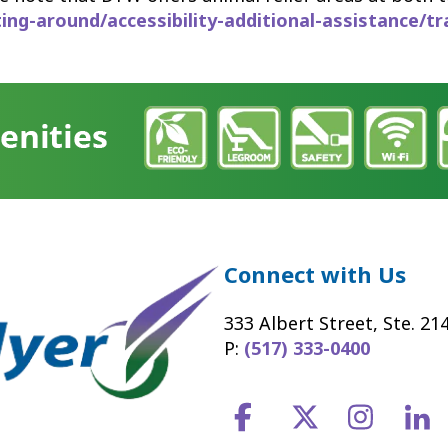
g-around/accessibility-additional-assistance/tr
Connect with Us
333 Albert Street, Ste. 21
P:
(517) 333-0400