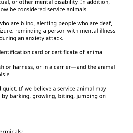
tual, or other mental disability. In addition,
now be considered service animals.
who are blind, alerting people who are deaf,
izure, reminding a person with mental illness
during an anxiety attack.
entification card or certificate of animal
sh or harness, or in a carrier—and the animal
isle.
 quiet. If we believe a service animal may
s by barking, growling, biting, jumping on
terminals: