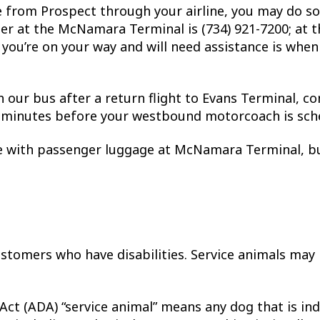
e from Prospect through your airline, you may do so
er at the McNamara Terminal is (734) 921-7200; at th
you’re on your way and will need assistance is whe
h our bus after a return flight to Evans Terminal, c
0 minutes before your westbound motorcoach is sch
ce with passenger luggage at McNamara Terminal, bu
stomers who have disabilities. Service animals may
 Act (ADA) “service animal” means any dog that is in