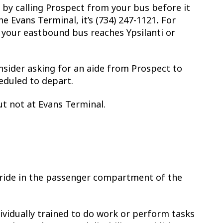
 by calling Prospect from your bus before it
e Evans Terminal, it’s (734) 247-1121
.
For
n your eastbound bus reaches Ypsilanti or
onsider asking for an aide from Prospect to
eduled to depart.
t not at Evans Terminal.
 ride in the passenger compartment of the
dividually trained to do work or perform tasks