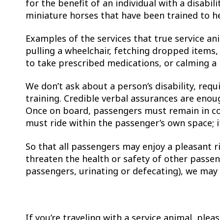
for the benefit of an individual with a disabili
miniature horses that have been trained to he
Examples of the services that true service an
pulling a wheelchair, fetching dropped items,
to take prescribed medications, or calming a
We don’t ask about a person’s disability, requ
training. Credible verbal assurances are enou
Once on board, passengers must remain in cont
must ride within the passenger’s own space; i
So that all passengers may enjoy a pleasant r
threaten the health or safety of other passen
passengers, urinating or defecating), we may 
If you’re traveling with a service animal, ple