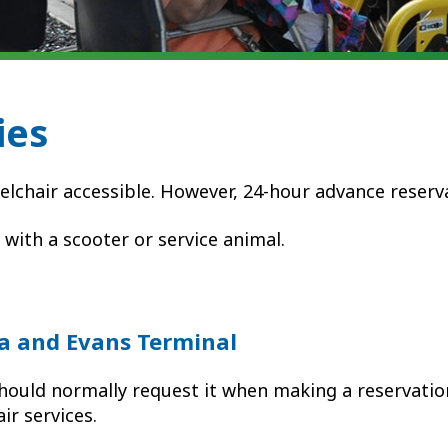
ies
elchair accessible. However, 24-hour advance reser
g with a scooter or service animal.
a and Evans Terminal
hould normally request it
when making a reservation
ir services.