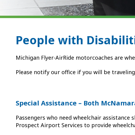
People with Disabilit
Michigan Flyer-AirRide motorcoaches are whe
Please notify our office if you will be travelin
Special Assistance – Both McNamar
Passengers who need wheelchair assistance s
Prospect Airport Services to provide wheelcha