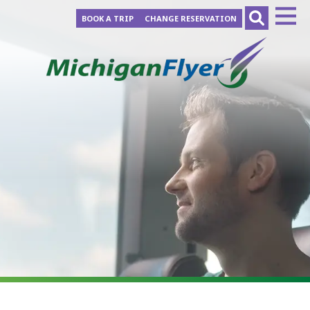
BOOK A TRIP
CHANGE RESERVATION