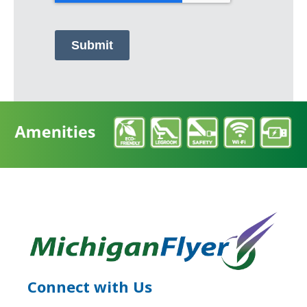
Submit
Connect with Us