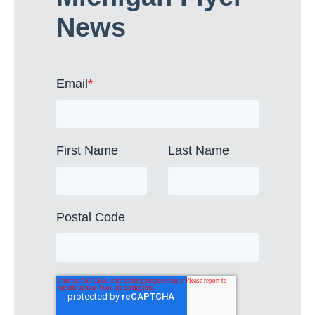
News
Email
*
First Name
Last Name
Postal Code