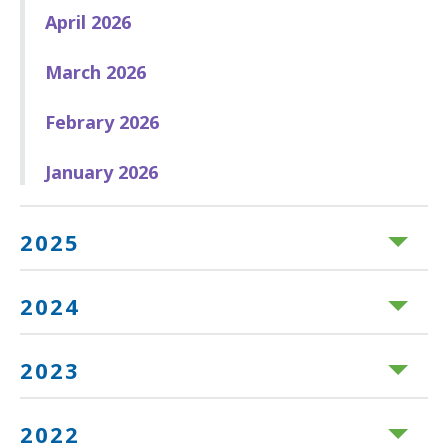
April 2026
March 2026
Febrary 2026
January 2026
2025
2024
2023
2022