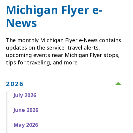
Michigan Flyer e-
News
The monthly Michigan Flyer e-News contains
updates on the service, travel alerts,
upcoming events near Michigan Flyer stops,
tips for traveling, and more.
2026
July 2026
June 2026
May 2026