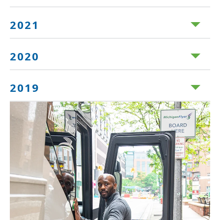
2021
2020
2019