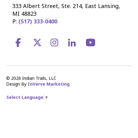
333 Albert Street, Ste. 214, East Lansing,
MI 48823
P:
(517) 333-0400
© 2026 Indian Trails, LLC
Design By
InVerve Marketing
Select Language
▼