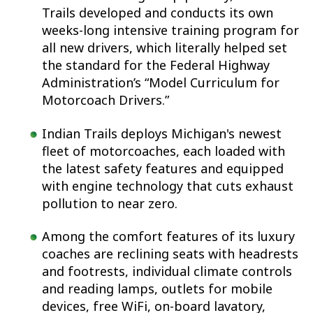
Trails developed and conducts its own
weeks-long intensive training program for
all new drivers, which literally helped set
the standard for the Federal Highway
Administration’s “Model Curriculum for
Motorcoach Drivers.”
Indian Trails deploys Michigan's newest
fleet of motorcoaches, each loaded with
the latest safety features and equipped
with engine technology that cuts exhaust
pollution to near zero.
Among the comfort features of its luxury
coaches are reclining seats with headrests
and footrests, individual climate controls
and reading lamps, outlets for mobile
devices, free WiFi, on-board lavatory,