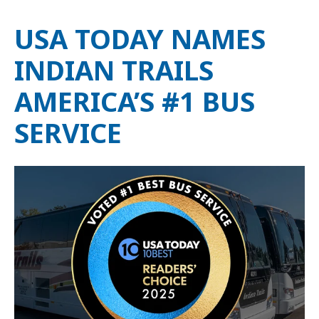
USA TODAY NAMES
INDIAN TRAILS
AMERICA’S #1 BUS
SERVICE