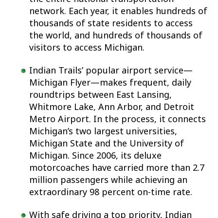
network. Each year, it enables hundreds of
thousands of state residents to access
the world, and hundreds of thousands of
visitors to access Michigan.
Indian Trails’ popular airport service—
Michigan Flyer—makes frequent, daily
roundtrips between East Lansing,
Whitmore Lake, Ann Arbor, and Detroit
Metro Airport. In the process, it connects
Michigan’s two largest universities,
Michigan State and the University of
Michigan. Since 2006, its deluxe
motorcoaches have carried more than 2.7
million passengers while achieving an
extraordinary 98 percent on-time rate.
With safe driving a top priority, Indian