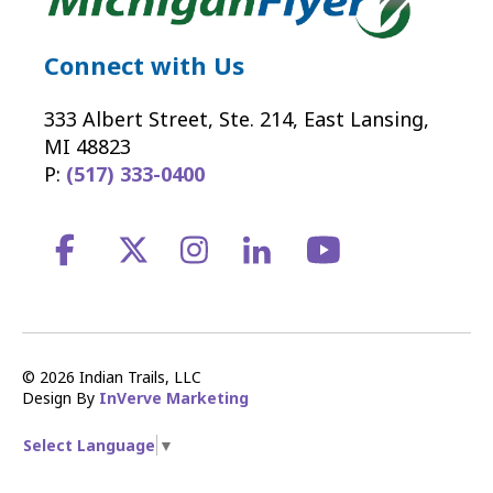
Connect with Us
333 Albert Street, Ste. 214, East Lansing,
MI 48823
P:
(517) 333-0400
© 2026 Indian Trails, LLC
Design By
InVerve Marketing
Select Language
▼