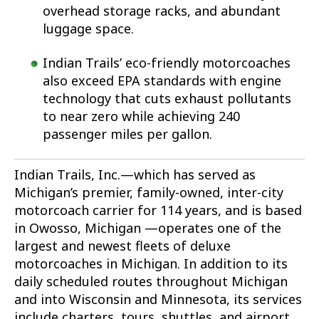
overhead storage racks, and abundant
luggage space.
Indian Trails’ eco-friendly motorcoaches
also exceed EPA standards with engine
technology that cuts exhaust pollutants
to near zero while achieving 240
passenger miles per gallon.
Indian Trails, Inc.—which has served as
Michigan’s premier, family-owned, inter-city
motorcoach carrier for 114 years, and is based
in Owosso, Michigan —operates one of the
largest and newest fleets of deluxe
motorcoaches in Michigan. In addition to its
daily scheduled routes throughout Michigan
and into Wisconsin and Minnesota, its services
include charters, tours, shuttles, and airport