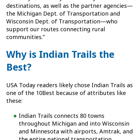
destinations, as well as the partner agencies—
the Michigan Dept. of Transportation and
Wisconsin Dept. of Transportation—who
support our routes connecting rural
communities.”
Why is Indian Trails the
Best?
USA Today readers likely chose Indian Trails as
one of the 10Best because of attributes like
these:
Indian Trails connects 80 towns
throughout Michigan and into Wisconsin
and Minnesota with airports, Amtrak, and
the entire national transportation