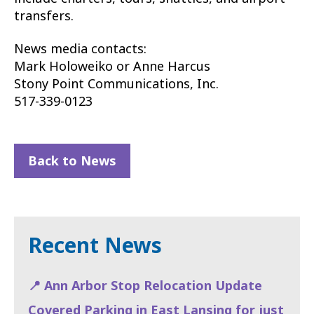
transfers.
News media contacts:
Mark Holoweiko or Anne Harcus
Stony Point Communications, Inc.
517-339-0123
Back to News
Recent News
📍 Ann Arbor Stop Relocation Update
Covered Parking in East Lansing for just