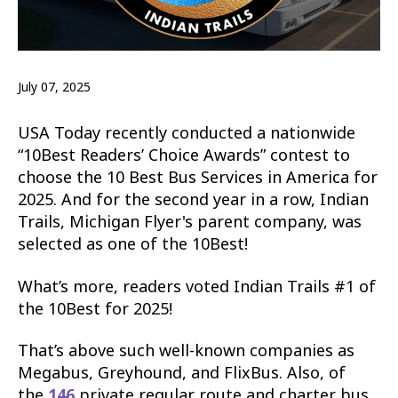
July 07, 2025
USA Today recently conducted a nationwide
“10Best Readers’ Choice Awards” contest to
choose the 10 Best Bus Services in America for
2025. And for the second year in a row, Indian
Trails, Michigan Flyer's parent company, was
selected as one of the 10Best!
What’s more, readers voted Indian Trails #1 of
the 10Best for 2025!
That’s above such well-known companies as
Megabus, Greyhound, and FlixBus. Also, of
the
146
private regular route and charter bus