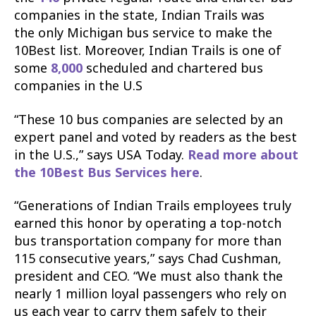
companies in the state, Indian Trails was
the
only Michigan bus service to make the
10Best list.
Moreover, Indian Trails is one of
some
8,000
scheduled and chartered bus
companies in the U.S
“These 10 bus companies are selected by an
expert panel and voted by readers as the best
in the U.S.,” says USA Today.
Read more about
the 10Best Bus Services here
.
“Generations of Indian Trails employees truly
earned this honor by operating a top-notch
bus transportation company for more than
115 consecutive years,” says Chad Cushman,
president and CEO. “We must also thank the
nearly 1 million loyal passengers who rely on
us each year to carry them safely to their