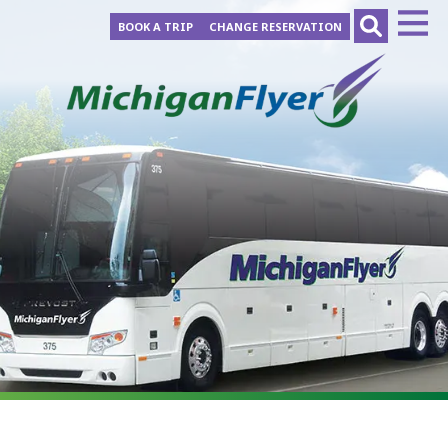
BOOK A TRIP
CHANGE RESERVATION