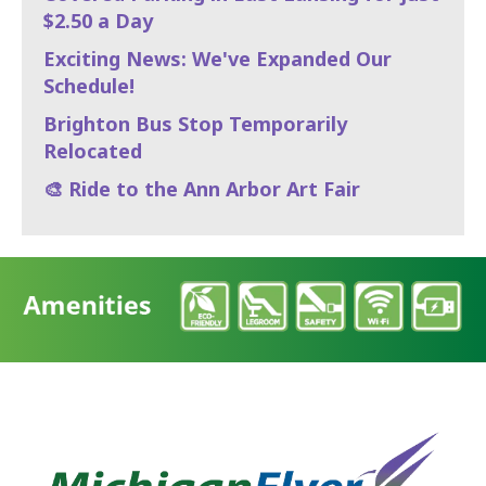
$2.50 a Day
Exciting News: We've Expanded Our
Schedule!
Brighton Bus Stop Temporarily
Relocated
🎨 Ride to the Ann Arbor Art Fair